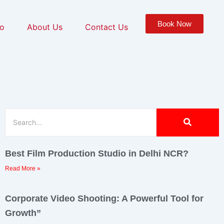
Book Now
io
About Us
Contact Us
Best Film Production Studio in Delhi NCR?
Read More »
Corporate Video Shooting: A Powerful Tool for
Growth”