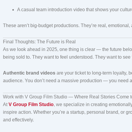
A casual team introduction video that shows your cultur
These aren’t big-budget productions. They’re real, emotional
Final Thoughts: The Future is Real
As we look ahead in 2025, one thing is clear — the future belo
being sold to. They want to feel understood. They want to see
Authentic brand videos
are your ticket to long-term loyalty
audience. You don’t need a massive production — you need a cle
Work with V Group Film Studio — Where Real Stories Come to
At
V Group Film Studio
, we specialize in creating emotionally
inspire action. Whether you’re a startup, personal brand, or gr
and effectively.