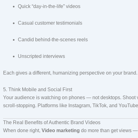
Quick “day-in-the-life” videos
Casual customer testimonials
Candid behind-the-scenes reels
Unscripted interviews
Each gives a different, humanizing perspective on your brand.
5. Think Mobile and Social First
Your audience is watching on phones — not desktops. Shoot ve
scroll-stopping. Platforms like Instagram, TikTok, and YouTube 
The Real Benefits of Authentic Brand Videos
When done right,
Video marketing
do more than get views — t