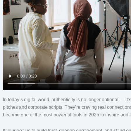
In today’s digital world, authenticity is no longer optional — 
pitches and corporate scripts. They’re craving real connection
become one of the most powerful tools in 2025 to inspire audi
If your goal is to build trust, deepen engagement, and stand o