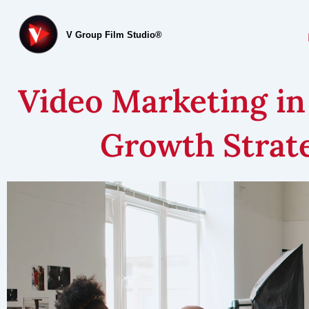
V Group Film Studio®
Video Marketing in
Growth Strate