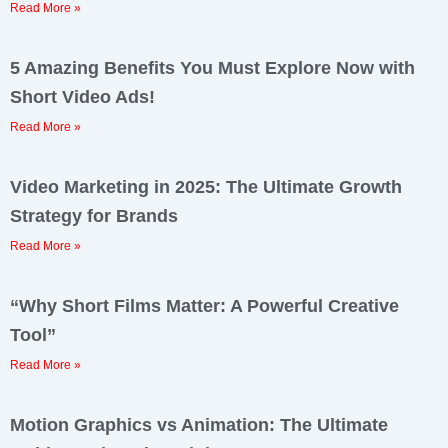
Read More »
5 Amazing Benefits You Must Explore Now with
Short Video Ads!
Read More »
Video Marketing in 2025: The Ultimate Growth
Strategy for Brands
Read More »
“Why Short Films Matter: A Powerful Creative
Tool”
Read More »
Motion Graphics vs Animation: The Ultimate