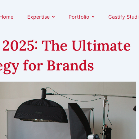
Home
Expertise
Portfolio
Castify Stud
 2025: The Ultimate
gy for Brands