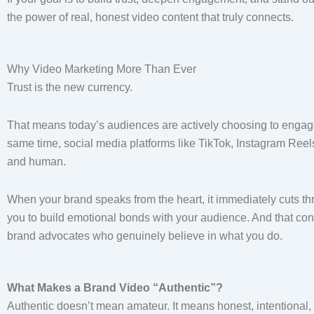
the power of real, honest video content that truly connects.
Why Video Marketing More Than Ever
Trust is the new currency.
That means today’s audiences are actively choosing to engage 
same time, social media platforms like TikTok, Instagram Reel
and human.
When your brand speaks from the heart, it immediately cuts th
you to build emotional bonds with your audience. And that conn
brand advocates who genuinely believe in what you do.
What Makes a Brand Video “Authentic”?
Authentic doesn’t mean amateur. It means honest, intentional,