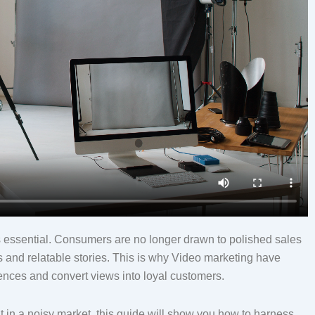
it’s essential. Consumers are no longer drawn to polished sales
s and relatable stories. This is why Video marketing have
ences and convert views into loyal customers.
ut in a noisy market, this guide will show you how to harness