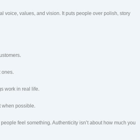
l voice, values, and vision. It puts people over polish, story
customers.
t ones.
work in real life.
pt when possible.
e people feel something. Authenticity isn’t about how much you