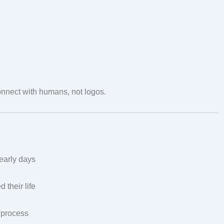
nect with humans, not logos.
early days
their life
e process