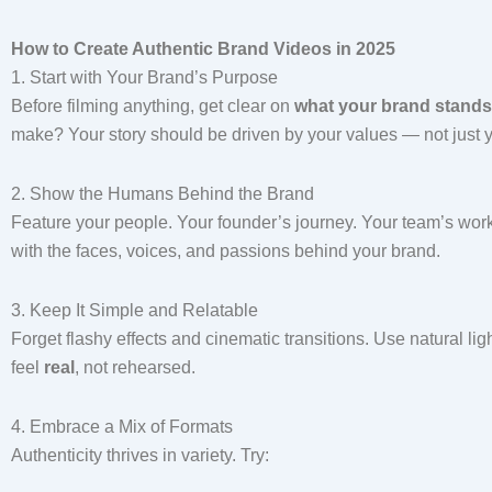
How to Create Authentic Brand Videos in 2025
1. Start with Your Brand’s Purpose
Before filming anything, get clear on
what your brand stands
make? Your story should be driven by your values — not just y
2. Show the Humans Behind the Brand
Feature your people. Your founder’s journey. Your team’s work
with the faces, voices, and passions behind your brand.
3. Keep It Simple and Relatable
Forget flashy effects and cinematic transitions. Use natural li
feel
real
, not rehearsed.
4. Embrace a Mix of Formats
Authenticity thrives in variety. Try: