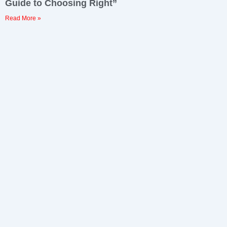
Guide to Choosing Right”
Read More »