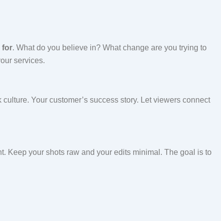
 for
. What do you believe in? What change are you trying to
our services.
 culture. Your customer’s success story. Let viewers connect
ght. Keep your shots raw and your edits minimal. The goal is to