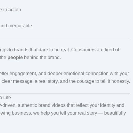
e in action
, and memorable.
ngs to brands that dare to be real. Consumers are tired of
 the
people
behind the brand.
, better engagement, and deeper emotional connection with your
ar message, a real story, and the courage to tell it honestly.
 Life
-driven, authentic brand videos that reflect your identity and
owing business, we help you tell your real story — beautifully