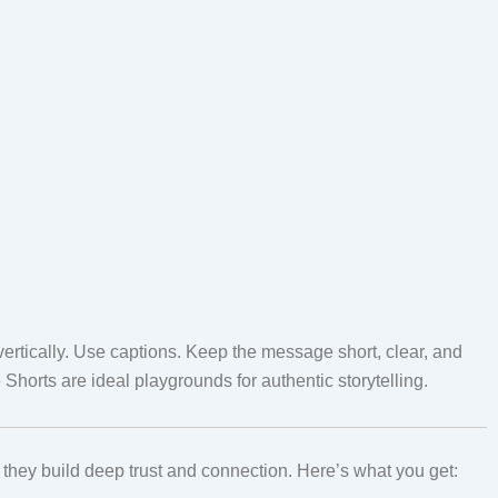
rtically. Use captions. Keep the message short, clear, and
Shorts are ideal playgrounds for authentic storytelling.
hey build deep trust and connection. Here’s what you get: