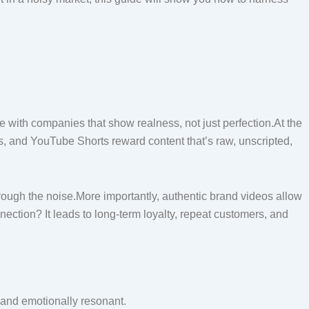
with companies that show realness, not just perfection.At the
s, and YouTube Shorts reward content that’s raw, unscripted,
rough the noise.More importantly, authentic brand videos allow
ection? It leads to long-term loyalty, repeat customers, and
 and emotionally resonant.