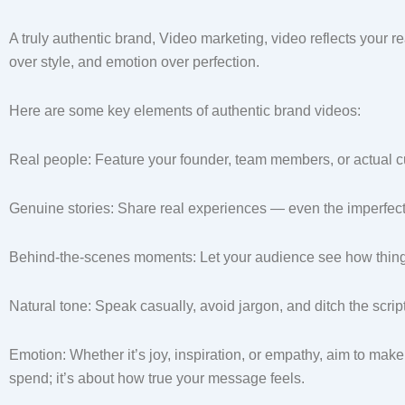
A truly authentic brand, Video marketing, video reflects your rea
over style, and emotion over perfection.
Here are some key elements of authentic brand videos:
Real people: Feature your founder, team members, or actual 
Genuine stories: Share real experiences — even the imperfec
Behind-the-scenes moments: Let your audience see how things 
Natural tone: Speak casually, avoid jargon, and ditch the scri
Emotion: Whether it’s joy, inspiration, or empathy, aim to mak
spend; it’s about how true your message feels.