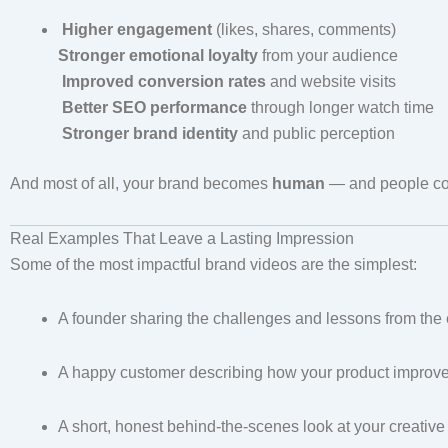
Higher engagement
(likes, shares, comments)
Stronger emotional loyalty
from your audience
Improved conversion rates
and website visits
Better SEO performance
through longer watch time
Stronger brand identity
and public perception
And most of all, your brand becomes
human
— and people con
Real Examples That Leave a Lasting Impression
Some of the most impactful brand videos are the simplest:
A founder sharing the challenges and lessons from the 
A happy customer describing how your product improved 
A short, honest behind-the-scenes look at your creativ