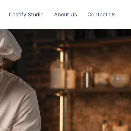
Castify Studio
About Us
Contact Us