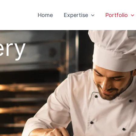
Home
Expertise
Portfolio
ery