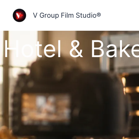
Skip
to
V Group Film Studio®
content
Hotel & Bakery
Hotel & Bak