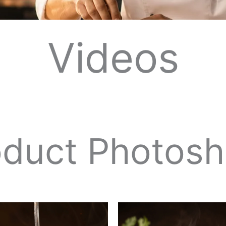
Videos
oduct Photosh