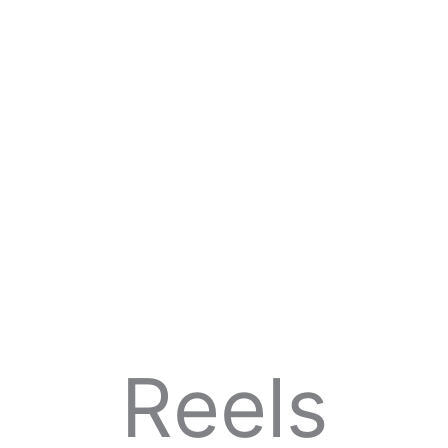
Reels