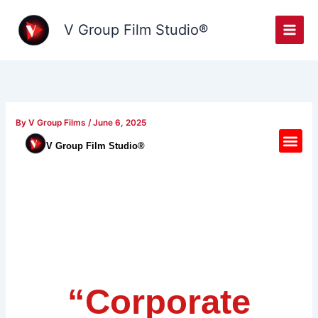
Skip
to
V Group Film Studio®
content
By
V Group Films
/
June 6, 2025
M
V Group Film Studio®
e
n
u
“Corporate