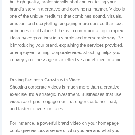
but high-quality, professionally shot content telling your
brand’s story in a creative and convincing manner. Video is
one of the unique mediums that combines sound, visuals,
emotion, and storytelling, engaging more senses than text
or images could alone. It helps in communicating complex
ideas by corporations in a simple and memorable way. Be
it introducing your brand, explaining the services provided,
or employee training; corporate video shooting helps you
convey your message in an effective and efficient manner.
Driving Business Growth with Video
Shooting corporate videos is much more than a creative
exercise; it’s a strategic investment. Businesses that use
video see higher engagement, stronger customer trust,
and faster conversion rates.
For instance, a powerful brand video on your homepage
could give visitors a sense of who you are and what you