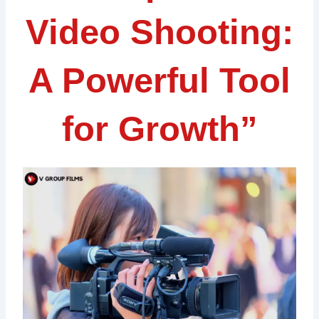
Video Shooting:
A Powerful Tool
for Growth”