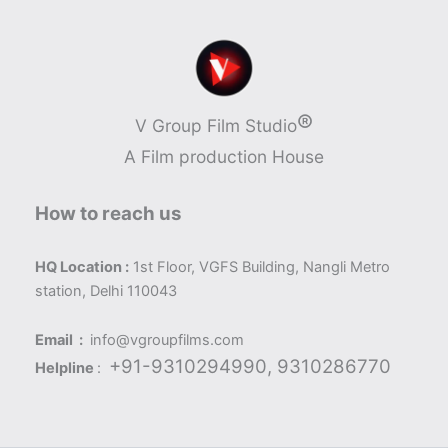
®
V Group Film Studio
A Film production House
How to reach us
HQ Location :
1st Floor, VGFS Building, Nangli Metro
station, Delhi 110043
Email :
info@vgroupfilms.com
+91-9310294990, 9310286770
Helpline
: