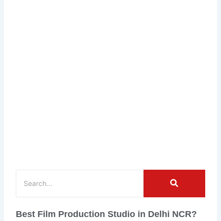
Best Film Production Studio in Delhi NCR?