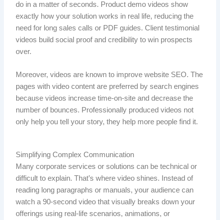
do in a matter of seconds. Product demo videos show
exactly how your solution works in real life, reducing the
need for long sales calls or PDF guides. Client testimonial
videos build social proof and credibility to win prospects
over.
Moreover, videos are known to improve website SEO. The
pages with video content are preferred by search engines
because videos increase time-on-site and decrease the
number of bounces. Professionally produced videos not
only help you tell your story, they help more people find it.
Simplifying Complex Communication
Many corporate services or solutions can be technical or
difficult to explain. That’s where video shines. Instead of
reading long paragraphs or manuals, your audience can
watch a 90-second video that visually breaks down your
offerings using real-life scenarios, animations, or