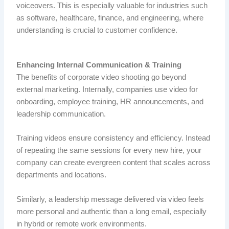
voiceovers.
This is especially valuable for industries such
as software, healthcare, finance, and engineering, where
understanding is crucial to customer confidence.
Enhancing Internal Communication & Training
The benefits of corporate video shooting go beyond
external marketing. Internally, companies use video for
onboarding, employee training, HR announcements, and
leadership communication.
Training videos ensure consistency and efficiency. Instead
of repeating the same sessions for every new hire, your
company can create evergreen content that scales across
departments and locations.
Similarly, a leadership message delivered via video feels
more personal and authentic than a long email, especially
in hybrid or remote work environments.