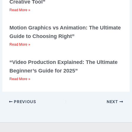
Creative Tool”
Read More »
Motion Graphics vs Animation: The Ultimate
Guide to Choosing Right”
Read More »
“Video Production Explained: The Ultimate
Beginner’s Guide for 2025”
Read More »
PREVIOUS
NEXT