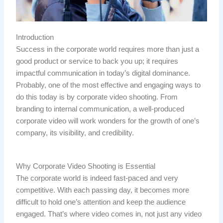
Introduction
Success in the corporate world requires more than just a
good product or service to back you up; it requires
impactful communication in today’s digital dominance.
Probably, one of the most effective and engaging ways to
do this today is by corporate video shooting. From
branding to internal communication, a well-produced
corporate video will work wonders for the growth of one’s
company, its visibility, and credibility.
Why Corporate Video Shooting is Essential
The corporate world is indeed fast-paced and very
competitive. With each passing day, it becomes more
difficult to hold one’s attention and keep the audience
engaged. That’s where video comes in, not just any video