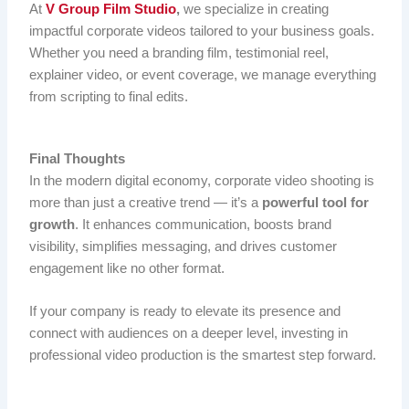
At
V Group Film Studio
,
we specialize in creating
impactful corporate videos tailored to your business goals.
Whether you need a branding film, testimonial reel,
explainer video, or event coverage, we manage everything
from scripting to final edits.
Final Thoughts
In the modern digital economy, corporate video shooting is
more than just a creative trend — it’s a
powerful tool for
growth
. It enhances communication, boosts brand
visibility, simplifies messaging, and drives customer
engagement like no other format.
If your company is ready to elevate its presence and
connect with audiences on a deeper level, investing in
professional video production is the smartest step forward.