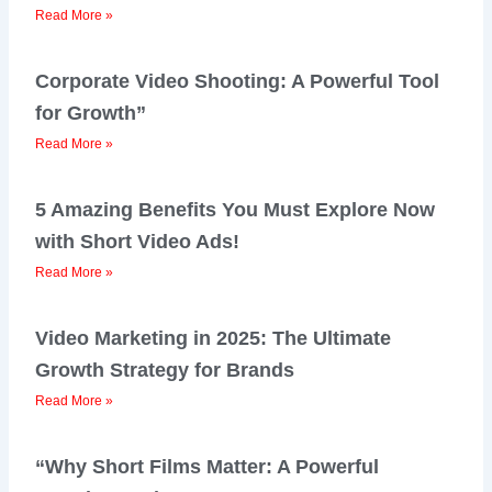
Read More »
Corporate Video Shooting: A Powerful Tool
for Growth”
Read More »
5 Amazing Benefits You Must Explore Now
with Short Video Ads!
Read More »
Video Marketing in 2025: The Ultimate
Growth Strategy for Brands
Read More »
“Why Short Films Matter: A Powerful