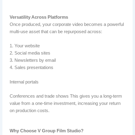
Versatility Across Platforms
Once produced, your corporate video becomes a powerful
multi-use asset that can be repurposed across:
1. Your website
2. Social media sites
3. Newsletters by email
4. Sales presentations
Internal portals
Conferences and trade shows This gives you a long-term
value from a one-time investment, increasing your return
on production costs.
Why Choose V Group Film Studio?