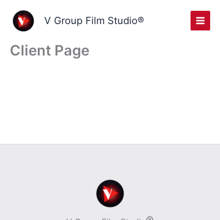
Skip
to
V Group Film Studio®
content
Client Page