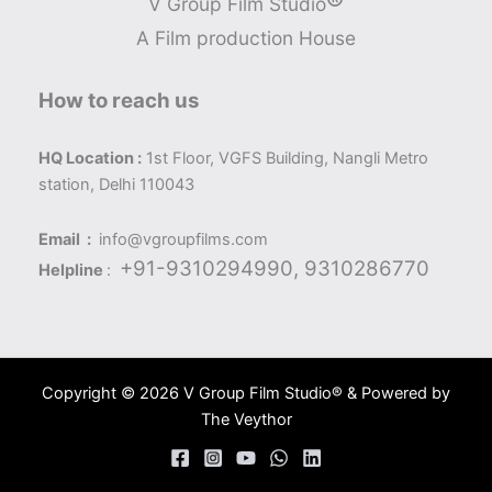
®
V Group Film Studio
A Film production House
How to reach us
HQ Location :
1st Floor, VGFS Building, Nangli Metro
station, Delhi 110043
Email :
info@vgroupfilms.com
+91-9310294990, 9310286770
Helpline
:
Copyright © 2026 V Group Film Studio® & Powered by
The Veythor